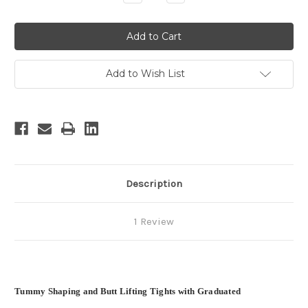
Quantity
Quantity
of
of
undefined
undefined
Add to Wish List
Description
1 Review
Tummy Shaping and Butt Lifting Tights with Graduated