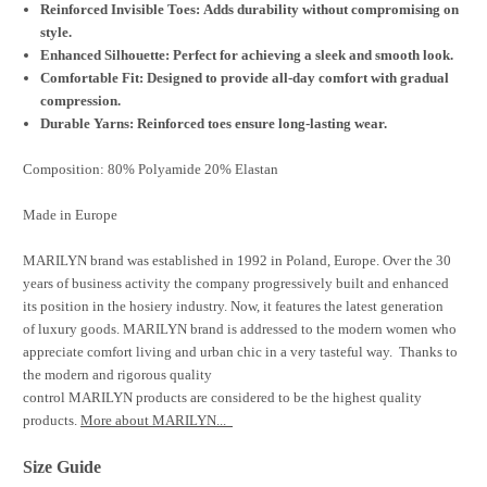
Reinforced Invisible Toes: Adds durability without compromising on
style.
Enhanced Silhouette: Perfect for achieving a sleek and smooth look.
Comfortable Fit: Designed to provide all-day comfort with gradual
compression.
Durable Yarns: Reinforced toes ensure long-lasting wear.
Composition: 80% Polyamide 20% Elastan
Made in Europe
MARILYN brand was established in 1992 in Poland, Europe. Over the 30
years of business activity the company progressively built and enhanced
its position in the hosiery industry. Now, it features the latest generation
of luxury goods. MARILYN brand is addressed to the modern women who
appreciate comfort living and urban chic in a very tasteful way. Thanks to
the modern and rigorous quality
control MARILYN products are considered to be the highest quality
products.
More about MARILYN...
Size Guide