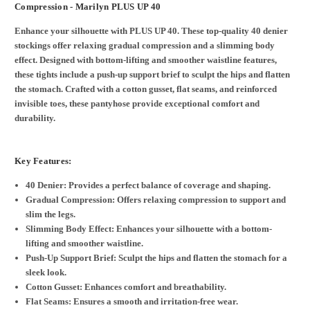
Compression - Marilyn PLUS UP 40
Enhance your silhouette with PLUS UP 40. These top-quality 40 denier
stockings offer relaxing gradual compression and a slimming body
effect. Designed with bottom-lifting and smoother waistline features,
these tights include a push-up support brief to sculpt the hips and flatten
the stomach. Crafted with a cotton gusset, flat seams, and reinforced
invisible toes, these pantyhose provide exceptional comfort and
durability.
Key Features:
40 Denier: Provides a perfect balance of coverage and shaping.
Gradual Compression: Offers relaxing compression to support and
slim the legs.
Slimming Body Effect: Enhances your silhouette with a bottom-
lifting and smoother waistline.
Push-Up Support Brief: Sculpt the hips and flatten the stomach for a
sleek look.
Cotton Gusset: Enhances comfort and breathability.
Flat Seams: Ensures a smooth and irritation-free wear.