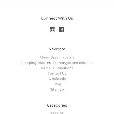
Connect With Us
Navigate
About Dream Hosiery
Shipping, Returns, Exchanges and Refunds
Terms & Conditions
Contact Us
Wholesale
Blog
Sitemap
Categories
BRANDS