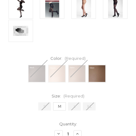
Color:
(Required)
Size:
(Required)
S
M
L
XL
Current
Quantity:
Stock:
Decrease
Increase