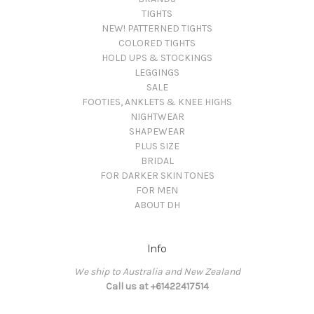
TIGHTS
NEW! PATTERNED TIGHTS
COLORED TIGHTS
HOLD UPS & STOCKINGS
LEGGINGS
SALE
FOOTIES, ANKLETS & KNEE HIGHS
NIGHTWEAR
SHAPEWEAR
PLUS SIZE
BRIDAL
FOR DARKER SKIN TONES
FOR MEN
ABOUT DH
Info
We ship to Australia and New Zealand
Call us at +61422417514