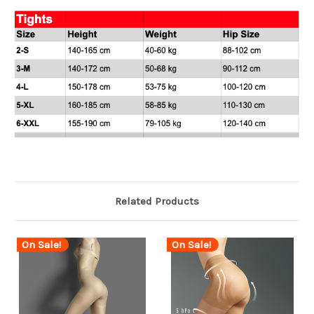
Related Products
On Sale!
On Sale!