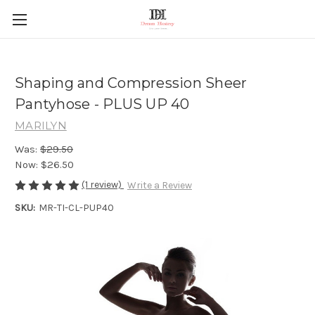
Shaping and Compression Sheer
Pantyhose - PLUS UP 40
MARILYN
Was:
$29.50
Now:
$26.50
(1 review)
Write a Review
SKU:
MR-TI-CL-PUP40