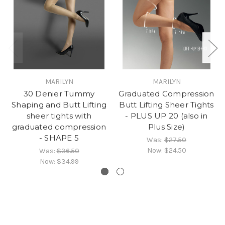
MARILYN
MARILYN
30 Denier Tummy
Graduated Compression
Shaping and Butt Lifting
Butt Lifting Sheer Tights
sheer tights with
- PLUS UP 20 (also in
graduated compression
Plus Size)
- SHAPE 5
Was:
$27.50
Now:
$24.50
Was:
$36.50
Now:
$34.99