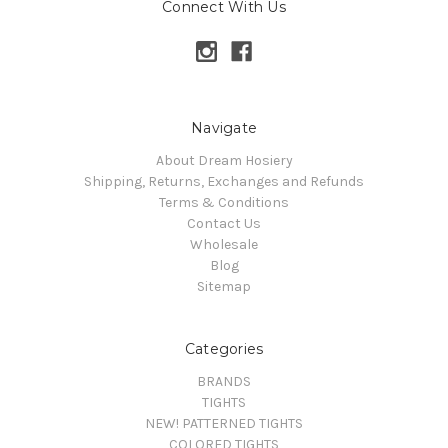
Connect With Us
Navigate
About Dream Hosiery
Shipping, Returns, Exchanges and Refunds
Terms & Conditions
Contact Us
Wholesale
Blog
Sitemap
Categories
BRANDS
TIGHTS
NEW! PATTERNED TIGHTS
COLORED TIGHTS