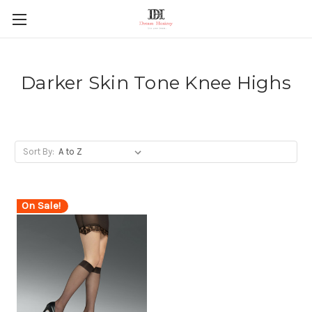
Darker Skin Tone Knee Highs
Sort By:
On Sale!