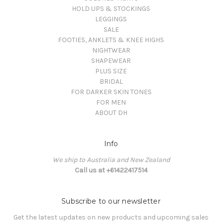
HOLD UPS & STOCKINGS
LEGGINGS
SALE
FOOTIES, ANKLETS & KNEE HIGHS
NIGHTWEAR
SHAPEWEAR
PLUS SIZE
BRIDAL
FOR DARKER SKIN TONES
FOR MEN
ABOUT DH
Info
We ship to Australia and New Zealand
Call us at +61422417514
Subscribe to our newsletter
Get the latest updates on new products and upcoming sales