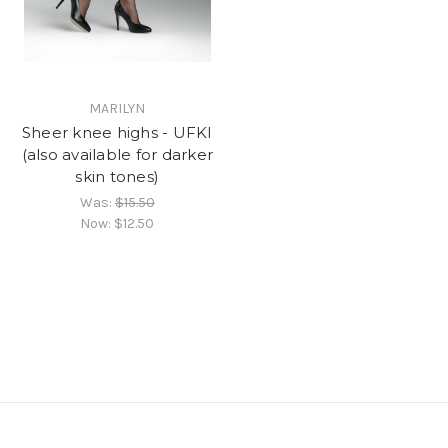
MARILYN
Sheer knee highs - UFKI
(also available for darker
skin tones)
Was:
$15.50
Now:
$12.50