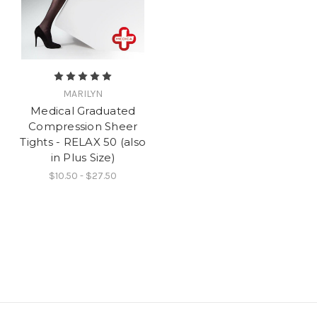
MARILYN
Medical Graduated
Compression Sheer
Tights - RELAX 50 (also
in Plus Size)
$10.50 - $27.50