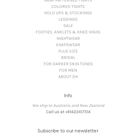
NEW! PATTERNED TIGHTS
COLORED TIGHTS
HOLD UPS & STOCKINGS
LEGGINGS
SALE
FOOTIES, ANKLETS & KNEE HIGHS
NIGHTWEAR
SHAPEWEAR
PLUS SIZE
BRIDAL
FOR DARKER SKIN TONES
FOR MEN
ABOUT DH
Info
We ship to Australia and New Zealand
Call us at +61422417514
Subscribe to our newsletter