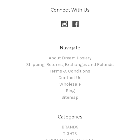
Connect With Us
Navigate
About Dream Hosiery
Shipping, Returns, Exchanges and Refunds
Terms & Conditions
Contact Us
Wholesale
Blog
Sitemap
Categories
BRANDS
TIGHTS