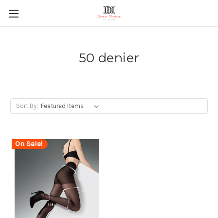
50 denier
Sort By:
On Sale!