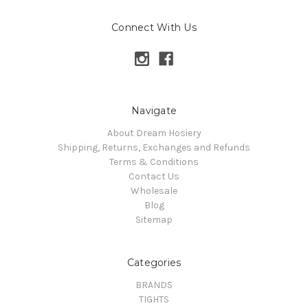
Connect With Us
Navigate
About Dream Hosiery
Shipping, Returns, Exchanges and Refunds
Terms & Conditions
Contact Us
Wholesale
Blog
Sitemap
Categories
BRANDS
TIGHTS