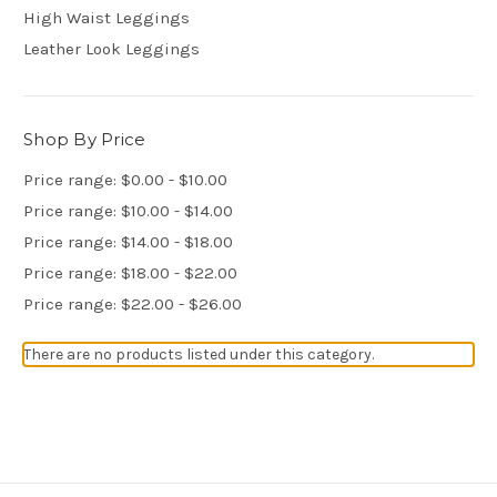
High Waist Leggings
Leather Look Leggings
Shop By Price
Price range: $0.00 - $10.00
Price range: $10.00 - $14.00
Price range: $14.00 - $18.00
Price range: $18.00 - $22.00
Price range: $22.00 - $26.00
There are no products listed under this category.