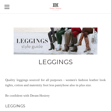
LEGGINGS
Quality leggings sourced for all purposes - women's fashion leather look
tights, cotton and maternity foot less pantyhose also in plus size.
Be confident with Dream Hosiery
LEGGINGS