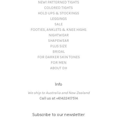
NEW! PATTERNED TIGHTS
COLORED TIGHTS
HOLD UPS & STOCKINGS
LEGGINGS
SALE
FOOTIES, ANKLETS & KNEE HIGHS
NIGHTWEAR
SHAPEWEAR
PLUS SIZE
BRIDAL
FOR DARKER SKIN TONES
FOR MEN
ABOUT DH
Info
We ship to Australia and New Zealand
Call us at +61422417514
Subscribe to our newsletter