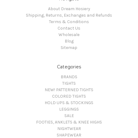
About Dream Hosiery
Shipping, Returns, Exchanges and Refunds
Terms & Conditions
Contact Us
Wholesale
Blog
Sitemap
Categories
BRANDS
TIGHTS
NEW! PATTERNED TIGHTS
COLORED TIGHTS
HOLD UPS & STOCKINGS
LEGGINGS
SALE
FOOTIES, ANKLETS & KNEE HIGHS
NIGHTWEAR
SHAPEWEAR