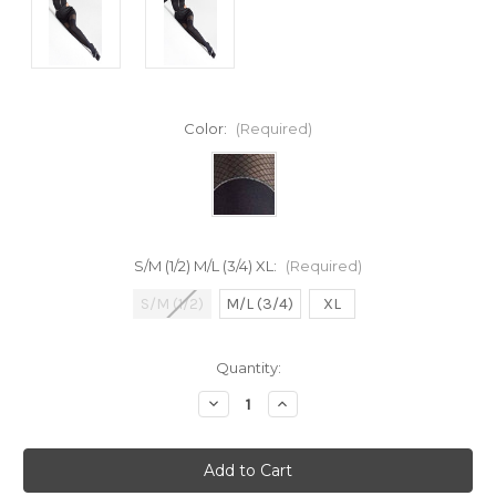
Color:
(Required)
S/M (1/2) M/L (3/4) XL:
(Required)
S/M (1/2)
M/L (3/4)
XL
Current
Quantity:
Stock:
Decrease
Increase
Quantity
Quantity
of
of
undefined
undefined