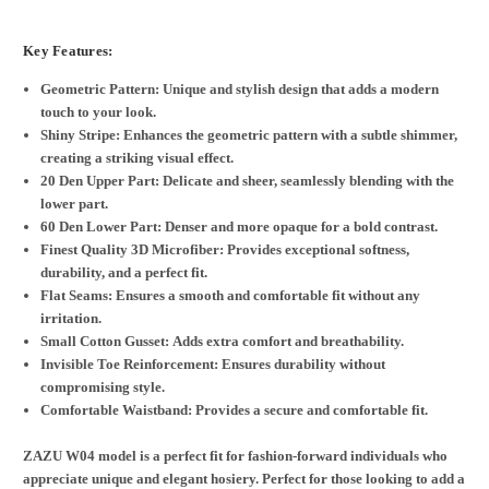
Key Features:
Geometric Pattern: Unique and stylish design that adds a modern
touch to your look.
Shiny Stripe: Enhances the geometric pattern with a subtle shimmer,
creating a striking visual effect.
20 Den Upper Part: Delicate and sheer, seamlessly blending with the
lower part.
60 Den Lower Part: Denser and more opaque for a bold contrast.
Finest Quality 3D Microfiber: Provides exceptional softness,
durability, and a perfect fit.
Flat Seams: Ensures a smooth and comfortable fit without any
irritation.
Small Cotton Gusset: Adds extra comfort and breathability.
Invisible Toe Reinforcement: Ensures durability without
compromising style.
Comfortable Waistband: Provides a secure and comfortable fit.
ZAZU W04 model is a perfect fit for fashion-forward individuals who
appreciate unique and elegant hosiery. Perfect for those looking to add a