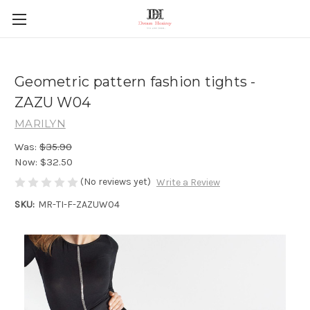
Geometric pattern fashion tights -
ZAZU W04
MARILYN
Was:
$35.90
Now:
$32.50
(No reviews yet)
Write a Review
SKU:
MR-TI-F-ZAZUW04