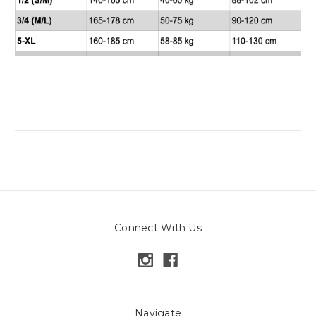
Connect With Us
Navigate