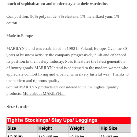
.
touch of sophistication and modern style to their wardrobe
Composition: 90% polyamide, 8% elastane, 1% metallized yarn, 1%
cotton
Made in Europe
MARILYN brand was established in 1992 in Poland, Europe. Over the 30
years of business activity the company progressively built and enhanced
its position in the hosiery industry. Now, it features the latest generation
of luxury goods. MARILYN brand is addressed to the modern women who
appreciate comfort living and urban chic in a very tasteful way. Thanks to
the modern and rigorous quality
control MARILYN products are considered to be the highest quality
products.
More about MARILYN...
Size Guide