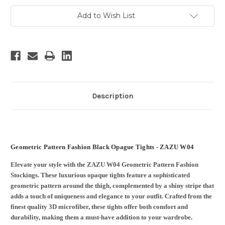
Add to Wish List
Description
Geometric Pattern Fashion Black Opague Tights - ZAZU W04
Elevate your style with the ZAZU W04 Geometric Pattern Fashion
Stockings. These luxurious opaque tights feature a sophisticated
geometric pattern around the thigh, complemented by a shiny stripe that
adds a touch of uniqueness and elegance to your outfit. Crafted from the
finest quality 3D microfiber, these tights offer both comfort and
durability, making them a must-have addition to your wardrobe.