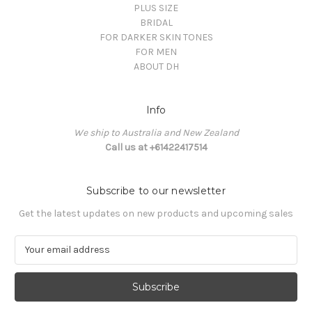
PLUS SIZE
BRIDAL
FOR DARKER SKIN TONES
FOR MEN
ABOUT DH
Info
We ship to Australia and New Zealand
Call us at +61422417514
Subscribe to our newsletter
Get the latest updates on new products and upcoming sales
E
m
a
i
l