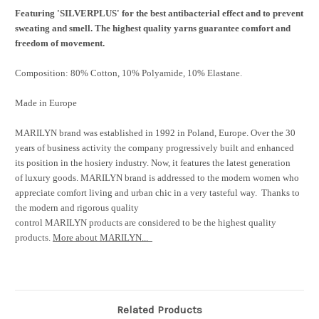
Featuring 'SILVERPLUS' for the best antibacterial effect and to prevent
sweating and smell. The highest quality yarns guarantee comfort and
freedom of movement.
Composition: 80% Cotton, 10% Polyamide, 10% Elastane.
Made in Europe
MARILYN brand was established in 1992 in Poland, Europe. Over the 30
years of business activity the company progressively built and enhanced
its position in the hosiery industry. Now, it features the latest generation
of luxury goods. MARILYN brand is addressed to the modern women who
appreciate comfort living and urban chic in a very tasteful way. Thanks to
the modern and rigorous quality
control MARILYN products are considered to be the highest quality
products.
More about MARILYN...
Related Products