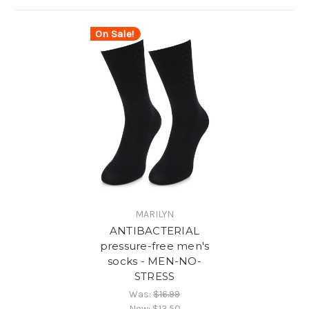
On Sale!
MARILYN
ANTIBACTERIAL
pressure-free men's
socks - MEN-NO-
STRESS
Was:
$16.99
Now:
$13.50