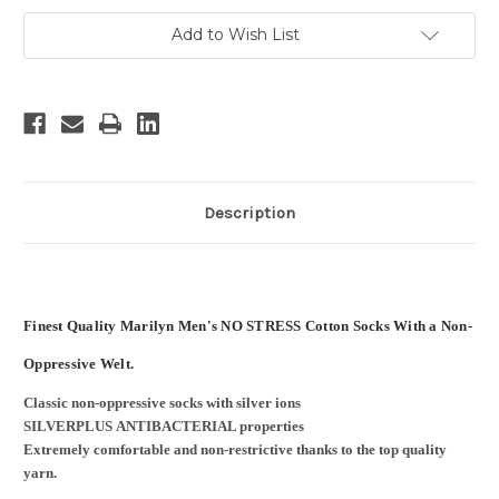
Add to Wish List
Description
Finest Quality Marilyn Men's NO STRESS Cotton Socks With a Non-
Oppressive Welt.
Classic non-oppressive socks with silver ions
SILVERPLUS ANTIBACTERIAL properties
Extremely comfortable and non-restrictive thanks to the top quality
yarn.