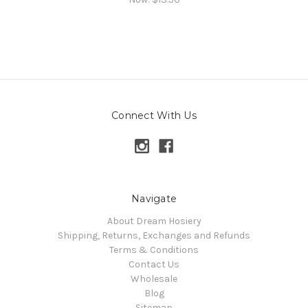
Connect With Us
Navigate
About Dream Hosiery
Shipping, Returns, Exchanges and Refunds
Terms & Conditions
Contact Us
Wholesale
Blog
Sitemap