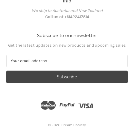
Info
We ship to Australia and New Zealand
Call us at +61422417514
Subscribe to our newsletter
Get the latest updates on new products and upcoming sales
E
m
a
i
l
A
d
d
r
e
s
© 2026 Dream Hosiery
s