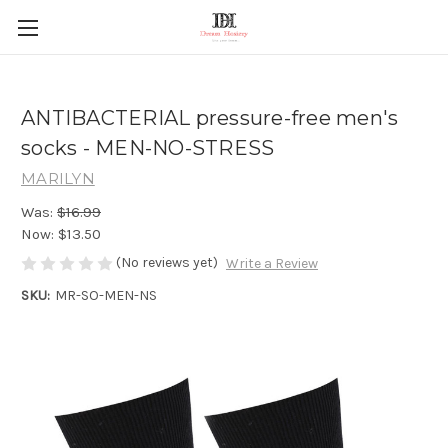
ANTIBACTERIAL pressure-free men's
socks - MEN-NO-STRESS
MARILYN
Was:
$16.99
Now:
$13.50
(No reviews yet)
Write a Review
SKU:
MR-SO-MEN-NS