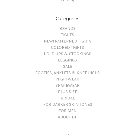
Categories
BRANDS
TIGHTS
NEW! PATTERNED TIGHTS
COLORED TIGHTS
HOLD UPS & STOCKINGS
LEGGINGS
SALE
FOOTIES, ANKLETS & KNEE HIGHS
NIGHTWEAR
SHAPEWEAR
PLUS SIZE
BRIDAL
FOR DARKER SKIN TONES
FOR MEN
ABOUT DH