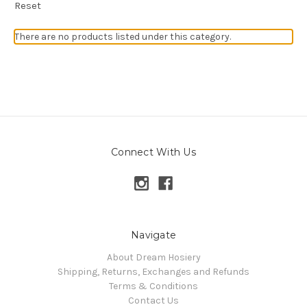
Reset
There are no products listed under this category.
Connect With Us
Navigate
About Dream Hosiery
Shipping, Returns, Exchanges and Refunds
Terms & Conditions
Contact Us