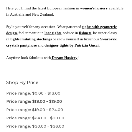
Here you'll find the latest European fashion in
women's hosiery
available
in Australia and New Zealand.
Style yourself for any occasion! Wear patterned
tights with geometric
design
,
feel romantic in
lace tights
, seduce in
fishnets
, be super-classy
in
tights imitating stockings
or show yourself in luxurious
Swarovski
crystals pantyhose
and
designer tights by Patrizia Gucci
.
Anytime look fabulous with
Dream Hosiery
!
Shop By Price
Price range: $0.00 - $13.00
Price range: $13.00 - $19.00
Price range: $19.00 - $24.00
Price range: $24.00 - $30.00
Price range: $30.00 - $36.00