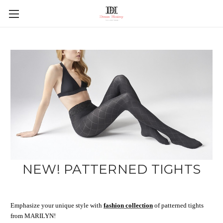
NEW! PATTERNED TIGHTS
Emphasize your unique style with
fashion collection
of patterned tights
from MARILYN!