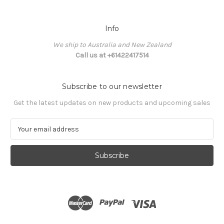
Info
We ship to Australia and New Zealand
Call us at +61422417514
Subscribe to our newsletter
Get the latest updates on new products and upcoming sales
E
m
a
i
l
A
d
d
r
e