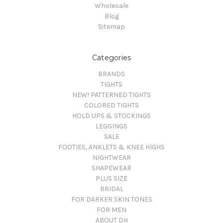
Wholesale
Blog
Sitemap
Categories
BRANDS
TIGHTS
NEW! PATTERNED TIGHTS
COLORED TIGHTS
HOLD UPS & STOCKINGS
LEGGINGS
SALE
FOOTIES, ANKLETS & KNEE HIGHS
NIGHTWEAR
SHAPEWEAR
PLUS SIZE
BRIDAL
FOR DARKER SKIN TONES
FOR MEN
ABOUT DH