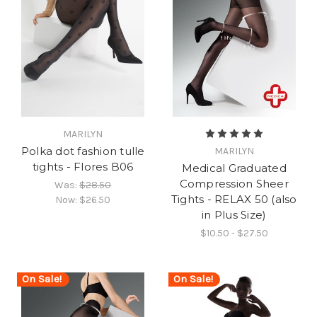
MARILYN
Polka dot fashion tulle
MARILYN
tights - Flores B06
Medical Graduated
Compression Sheer
Was:
$28.50
Tights - RELAX 50 (also
Now:
$26.50
in Plus Size)
$10.50 - $27.50
On Sale!
On Sale!