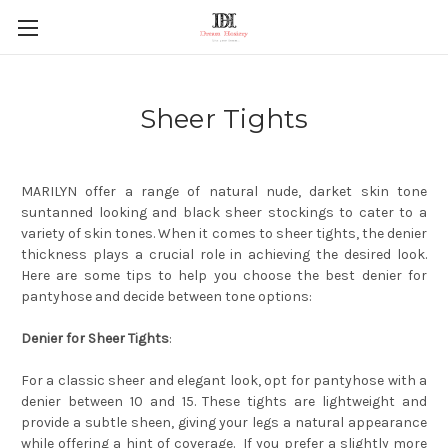
Sheer Tights
MARILYN offer a range of natural nude, darket skin tone
suntanned looking and black sheer stockings to cater to a
variety of skin tones. When it comes to sheer tights, the denier
thickness plays a crucial role in achieving the desired look.
Here are some tips to help you choose the best denier for
pantyhose and decide between tone options:
Denier for Sheer Tights
:
For a classic sheer and elegant look, opt for pantyhose with a
denier between 10 and 15. These tights are lightweight and
provide a subtle sheen, giving your legs a natural appearance
while offering a hint of coverage. If you prefer a slightly more