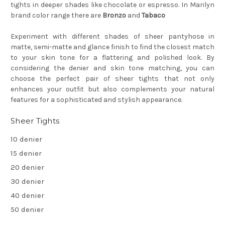
tights in deeper shades like chocolate or espresso. In Marilyn
brand color range there are
Bronzo
and
Tabaco
Experiment with different shades of sheer pantyhose in
matte, semi-matte and glance finish to find the closest match
to your skin tone for a flattering and polished look. By
considering the denier and skin tone matching, you can
choose the perfect pair of sheer tights that not only
enhances your outfit but also complements your natural
features for a sophisticated and stylish appearance.
Sheer Tights
10 denier
15 denier
20 denier
30 denier
40 denier
50 denier