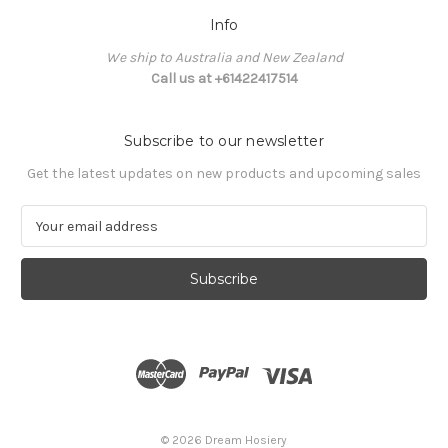
Info
We ship to Australia and New Zealand
Call us at +61422417514
Subscribe to our newsletter
Get the latest updates on new products and upcoming sales
E
m
a
i
l
A
d
d
r
e
s
© 2026 Dream Hosiery
s