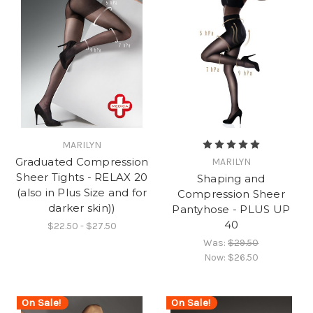
MARILYN
Graduated Compression
MARILYN
Sheer Tights - RELAX 20
Shaping and
(also in Plus Size and for
Compression Sheer
darker skin))
Pantyhose - PLUS UP
40
$22.50 - $27.50
Was:
$29.50
Now:
$26.50
On Sale!
On Sale!