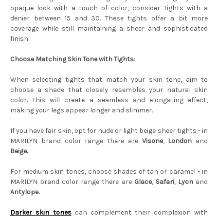
opaque look with a touch of color, consider tights with a
denier between 15 and 30. These tights offer a bit more
coverage while still maintaining a sheer and sophisticated
finish.
Choose Matching Skin Tone with Tights
:
When selecting tights that match your skin tone, aim to
choose a shade that closely resembles your natural skin
color. This will create a seamless and elongating effect,
making your legs appear longer and slimmer.
If you have fair skin, opt for nude or light beige sheer tights - in
MARILYN brand color range there are
Visone
,
London
and
Beige.
For medium skin tones, choose shades of tan or caramel - in
MARILYN brand color range there are
Glace
,
Safari
,
Lyon
and
Antylope.
Darker skin tones
can complement their complexion with