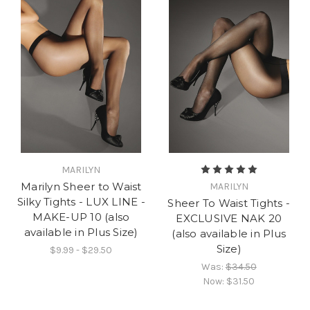
MARILYN
Marilyn Sheer to Waist
MARILYN
Silky Tights - LUX LINE -
Sheer To Waist Tights -
MAKE-UP 10 (also
EXCLUSIVE NAK 20
available in Plus Size)
(also available in Plus
Size)
$9.99 - $29.50
Was:
$34.50
Now:
$31.50