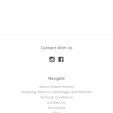
Connect With Us
Navigate
About Dream Hosiery
Shipping, Returns, Exchanges and Refunds
Terms & Conditions
Contact Us
Wholesale