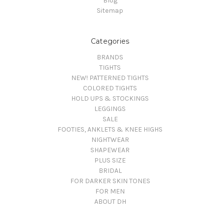
Blog
Sitemap
Categories
BRANDS
TIGHTS
NEW! PATTERNED TIGHTS
COLORED TIGHTS
HOLD UPS & STOCKINGS
LEGGINGS
SALE
FOOTIES, ANKLETS & KNEE HIGHS
NIGHTWEAR
SHAPEWEAR
PLUS SIZE
BRIDAL
FOR DARKER SKIN TONES
FOR MEN
ABOUT DH