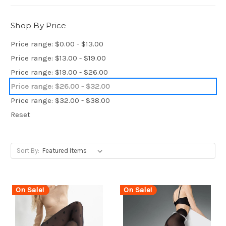
Shop By Price
Price range: $0.00 - $13.00
Price range: $13.00 - $19.00
Price range: $19.00 - $26.00
Price range: $26.00 - $32.00
Price range: $32.00 - $38.00
Reset
Sort By:
On Sale!
On Sale!