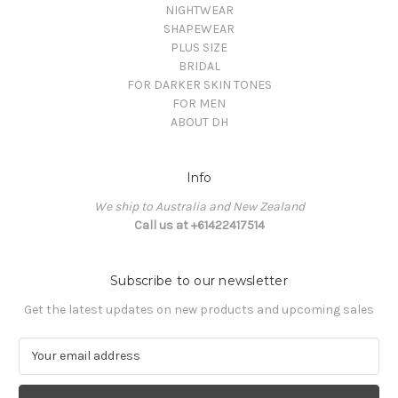
NIGHTWEAR
SHAPEWEAR
PLUS SIZE
BRIDAL
FOR DARKER SKIN TONES
FOR MEN
ABOUT DH
Info
We ship to Australia and New Zealand
Call us at +61422417514
Subscribe to our newsletter
Get the latest updates on new products and upcoming sales
E
m
a