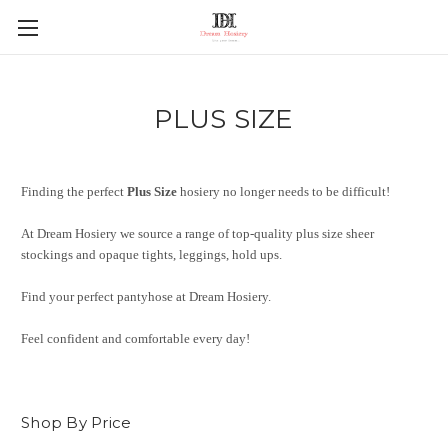
PLUS SIZE
Finding the perfect
Plus Size
hosiery no longer needs to be difficult!
At Dream Hosiery we source a range of top-quality plus size sheer
stockings and opaque tights, leggings, hold ups.
Find your perfect pantyhose at Dream Hosiery.
Feel confident and comfortable every day!
Shop By Price