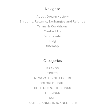
Navigate
About Dream Hosiery
Shipping, Returns, Exchanges and Refunds
Terms & Conditions
Contact Us
Wholesale
Blog
Sitemap
Categories
BRANDS
TIGHTS
NEW! PATTERNED TIGHTS
COLORED TIGHTS
HOLD UPS & STOCKINGS
LEGGINGS
SALE
FOOTIES, ANKLETS & KNEE HIGHS