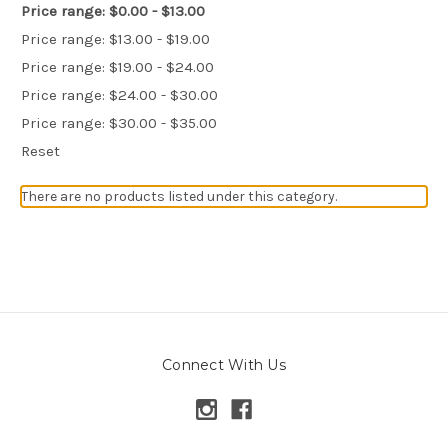
Price range: $0.00 - $13.00
Price range: $13.00 - $19.00
Price range: $19.00 - $24.00
Price range: $24.00 - $30.00
Price range: $30.00 - $35.00
Reset
There are no products listed under this category.
Connect With Us