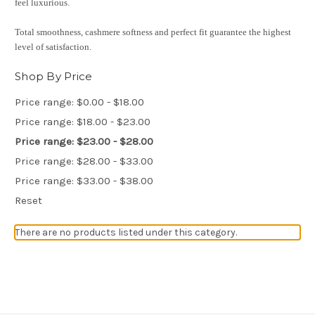
feel luxurious.
Total smoothness, cashmere softness and perfect fit guarantee the highest
level of satisfaction.
Shop By Price
Price range: $0.00 - $18.00
Price range: $18.00 - $23.00
Price range: $23.00 - $28.00
Price range: $28.00 - $33.00
Price range: $33.00 - $38.00
Reset
There are no products listed under this category.