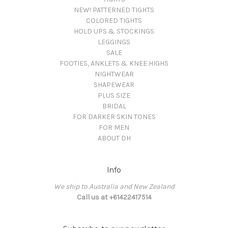
NEW! PATTERNED TIGHTS
COLORED TIGHTS
HOLD UPS & STOCKINGS
LEGGINGS
SALE
FOOTIES, ANKLETS & KNEE HIGHS
NIGHTWEAR
SHAPEWEAR
PLUS SIZE
BRIDAL
FOR DARKER SKIN TONES
FOR MEN
ABOUT DH
Info
We ship to Australia and New Zealand
Call us at +61422417514