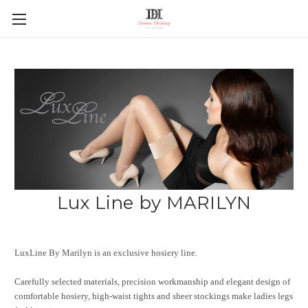
Lux Line by MARILYN
LuxLine By Marilyn is an exclusive hosiery line.
Carefully selected materials, precision workmanship and elegant design of
comfortable hosiery, high-waist tights and sheer stockings make ladies legs