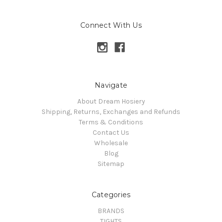
Connect With Us
Navigate
About Dream Hosiery
Shipping, Returns, Exchanges and Refunds
Terms & Conditions
Contact Us
Wholesale
Blog
Sitemap
Categories
BRANDS
TIGHTS